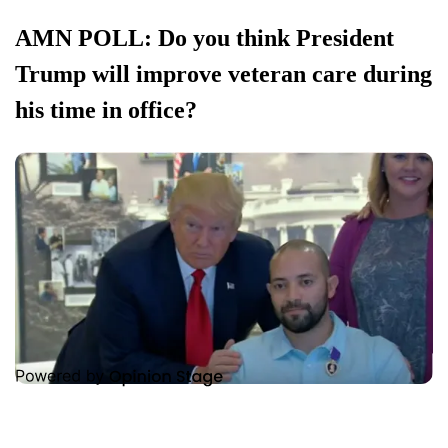
AMN POLL: Do you think President
Trump will improve veteran care during
his time in office?