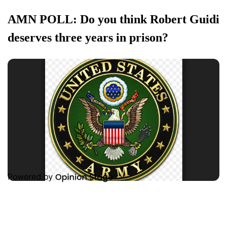
AMN POLL: Do you think Robert Guidi
deserves three years in prison?