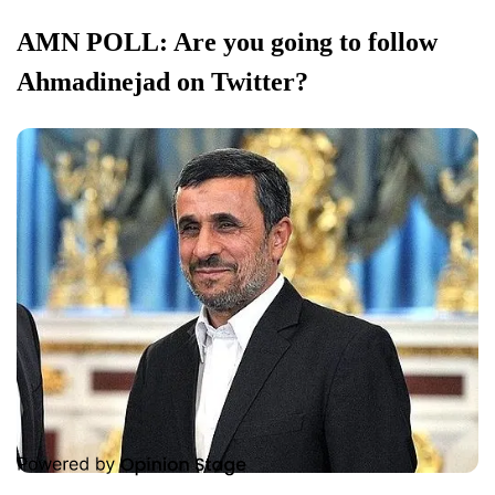
AMN POLL: Are you going to follow
Ahmadinejad on Twitter?