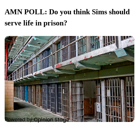
AMN POLL: Do you think Sims should
serve life in prison?