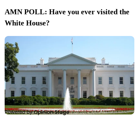
AMN POLL: Have you ever visited the
White House?