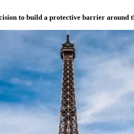
sion to build a protective barrier around t