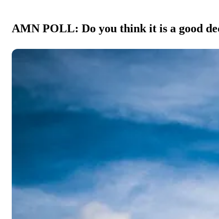
AMN POLL: Do you think it is a good deci