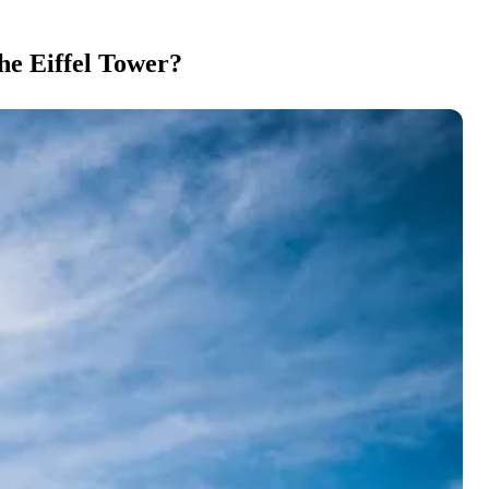
he Eiffel Tower?