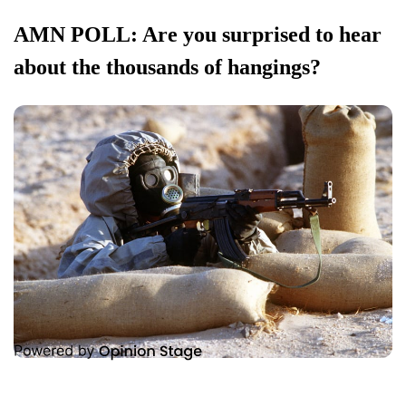
AMN POLL: Are you surprised to hear
about the thousands of hangings?