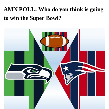
AMN POLL: Who do you think is going
to win the Super Bowl?