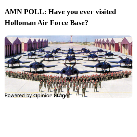
AMN POLL: Have you ever visited
Holloman Air Force Base?