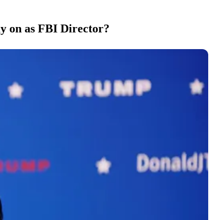
y on as FBI Director?