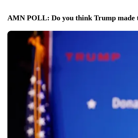
AMN POLL: Do you think Trump made the 