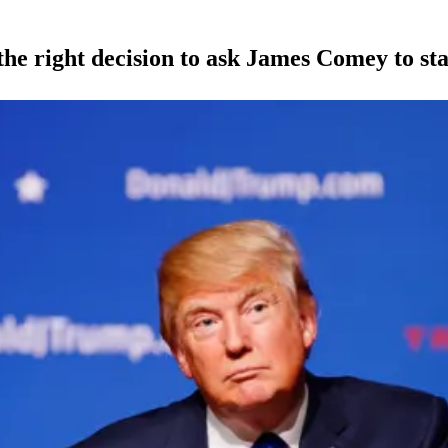
right decision to ask James Comey to sta