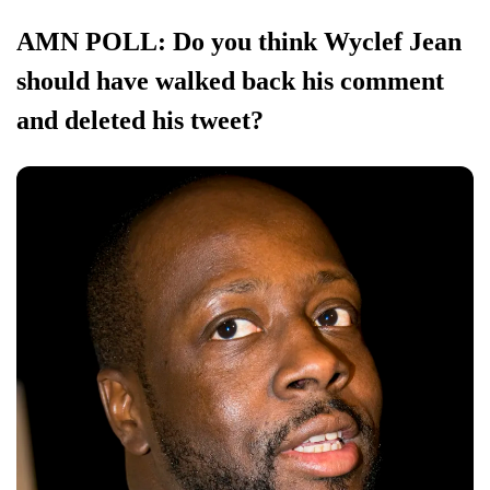
AMN POLL: Do you think Wyclef Jean
should have walked back his comment
and deleted his tweet?