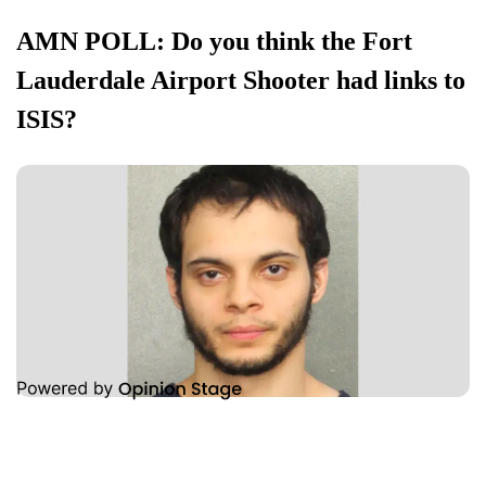
AMN POLL: Do you think the Fort
Lauderdale Airport Shooter had links to
ISIS?