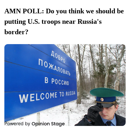
AMN POLL: Do you think we should be
putting U.S. troops near Russia's
border?