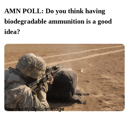
AMN POLL: Do you think having
biodegradable ammunition is a good
idea?