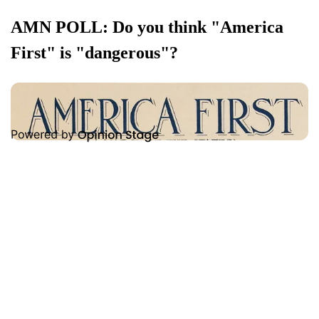
AMN POLL: Do you think "America
First" is "dangerous"?