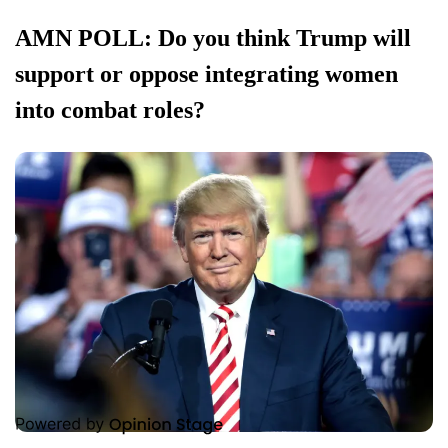
AMN POLL: Do you think Trump will
support or oppose integrating women
into combat roles?