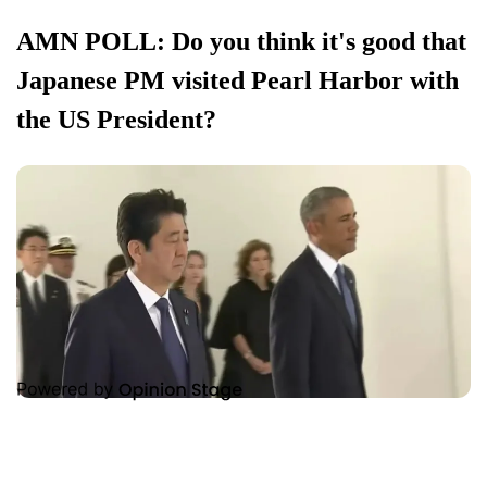
AMN POLL: Do you think it's good that
Japanese PM visited Pearl Harbor with
the US President?