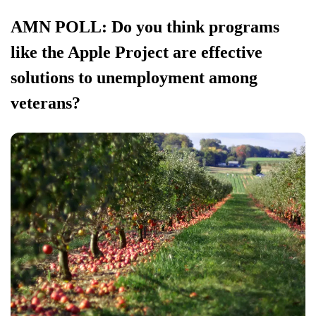
AMN POLL: Do you think programs
like the Apple Project are effective
solutions to unemployment among
veterans?