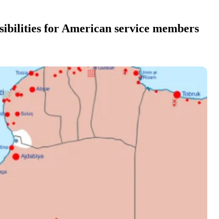
ibilities for American service members