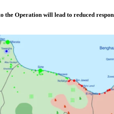
the Operation will lead to reduced respons