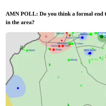
AMN POLL: Do you think a formal end to 
in the area?