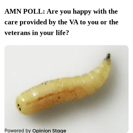
AMN POLL: Are you happy with the
care provided by the VA to you or the
veterans in your life?