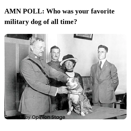
AMN POLL: Who was your favorite
military dog of all time?