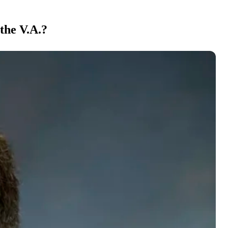
the V.A.?