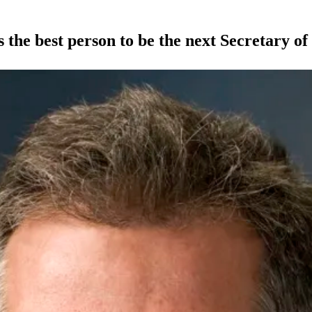
he best person to be the next Secretary of 