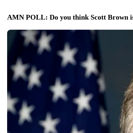
AMN POLL: Do you think Scott Brown is t