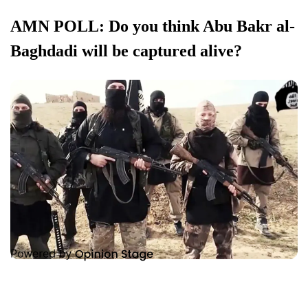
AMN POLL: Do you think Abu Bakr al-
Baghdadi will be captured alive?