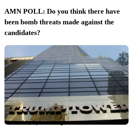
AMN POLL: Do you think there have
been bomb threats made against the
candidates?