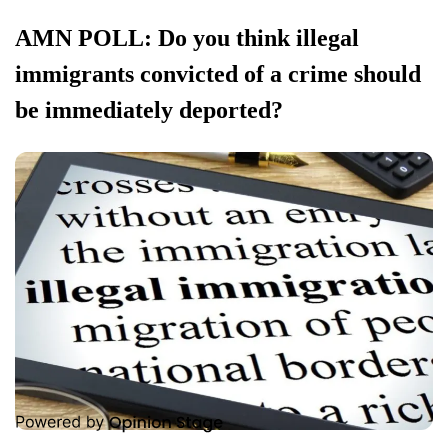
AMN POLL: Do you think illegal
immigrants convicted of a crime should
be immediately deported?