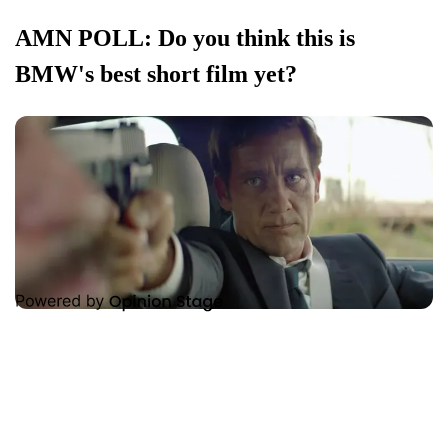
AMN POLL: Do you think this is
BMW's best short film yet?