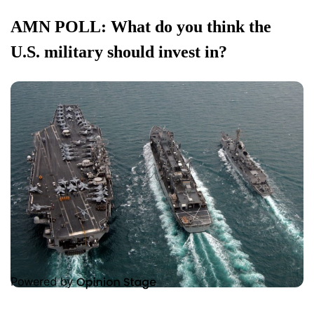
AMN POLL: What do you think the
U.S. military should invest in?