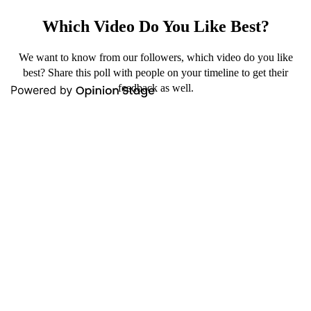
Which Video Do You Like Best?
We want to know from our followers, which video do you like
best? Share this poll with people on your timeline to get their
feedback as well.