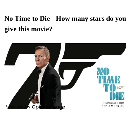
No Time to Die - How many stars do you
give this movie?