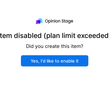
Item disabled (plan limit exceeded
Did you create this item?
Yes, I'd like to enable it