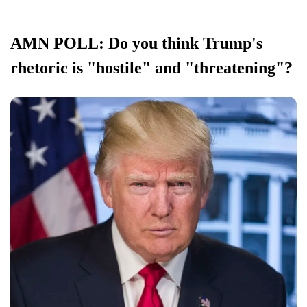
AMN POLL: Do you think Trump's
rhetoric is "hostile" and "threatening"?