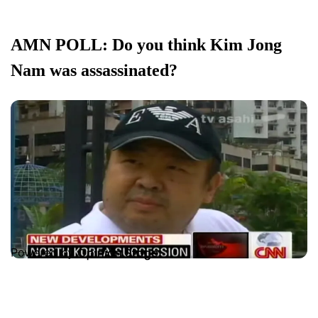
AMN POLL: Do you think Kim Jong
Nam was assassinated?