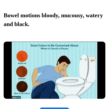
Bowel motions bloody, mucousy, watery
and black.