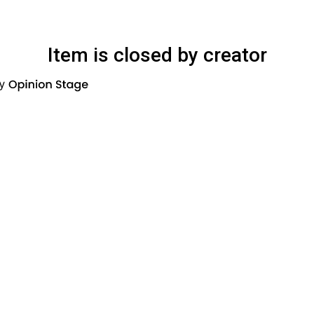
Item is closed by creator