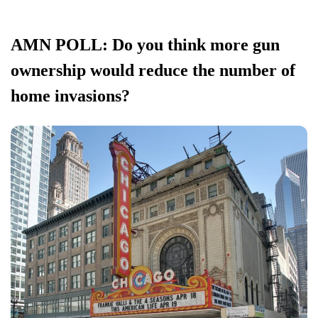
AMN POLL: Do you think more gun
ownership would reduce the number of
home invasions?