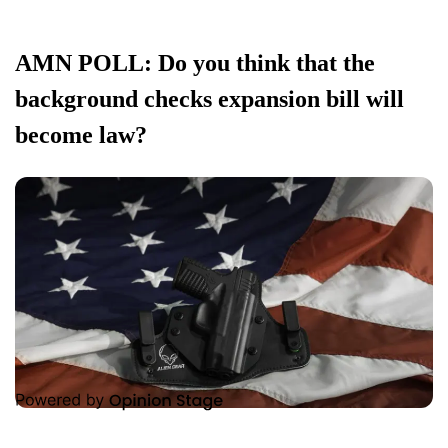
AMN POLL: Do you think that the
background checks expansion bill will
become law?