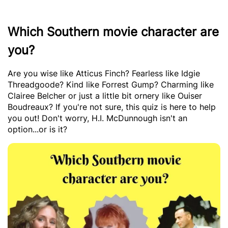
Which Southern movie character are
you?
Are you wise like Atticus Finch? Fearless like Idgie
Threadgoode? Kind like Forrest Gump? Charming like
Clairee Belcher or just a little bit ornery like Ouiser
Boudreaux? If you're not sure, this quiz is here to help
you out! Don't worry, H.I. McDunnough isn't an
option...or is it?