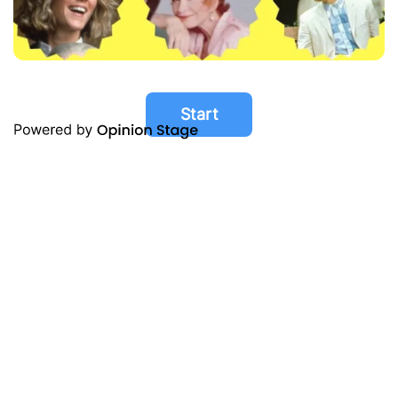
Start