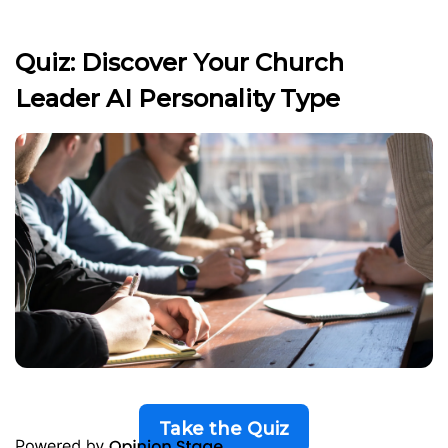
Quiz: Discover Your Church
Leader AI Personality Type
Take the Quiz