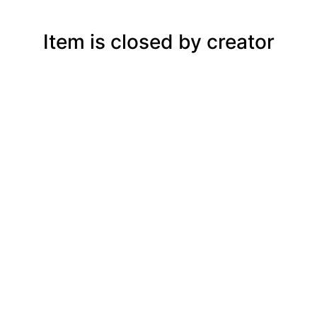
Item is closed by creator