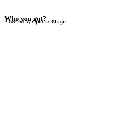
Who you got?