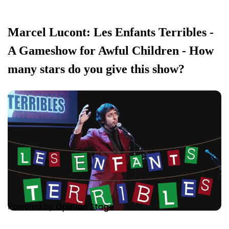
Marcel Lucont: Les Enfants Terribles -
A Gameshow for Awful Children - How
many stars do you give this show?