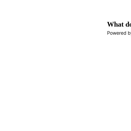
What do