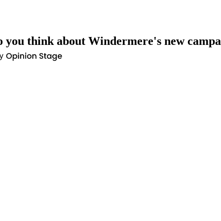
 you think about Windermere's new campa