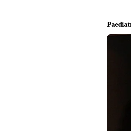
Paediatr