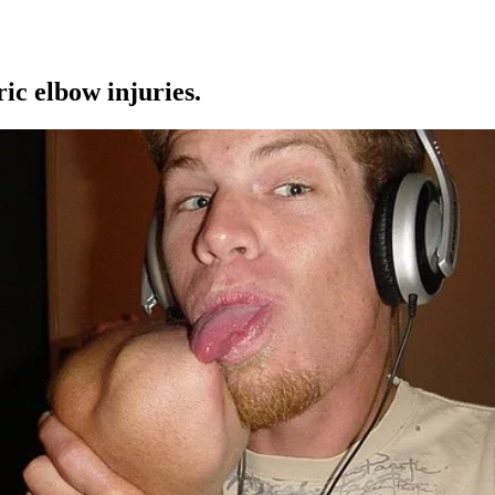
ic elbow injuries.