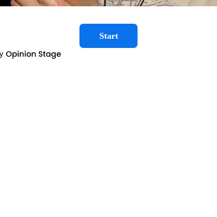
Start