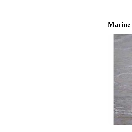
Marine b