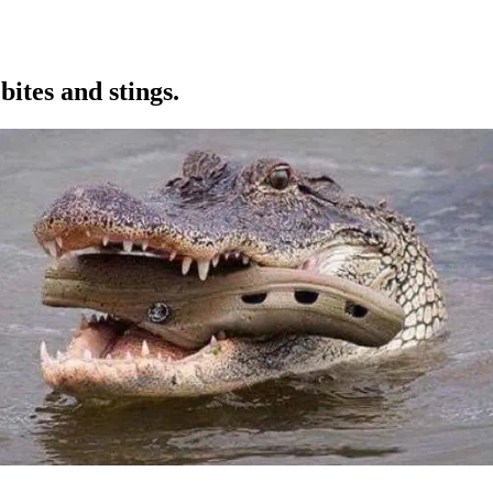
ites and stings.