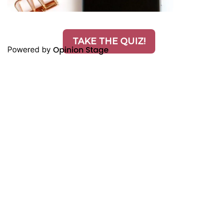
TAKE THE QUIZ!