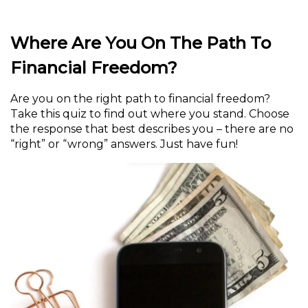
Where Are You On The Path To
Financial Freedom?
Are you on the right path to financial freedom?
Take this quiz to find out where you stand. Choose
the response that best describes you – there are no
“right” or “wrong” answers. Just have fun!