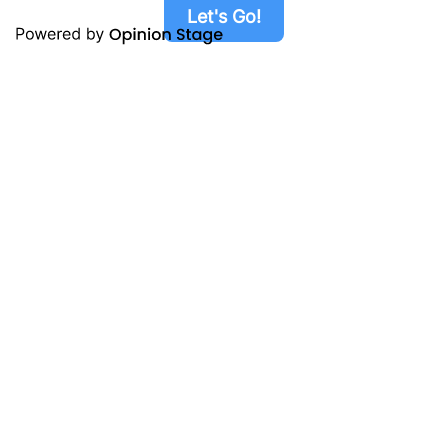
Let's Go!