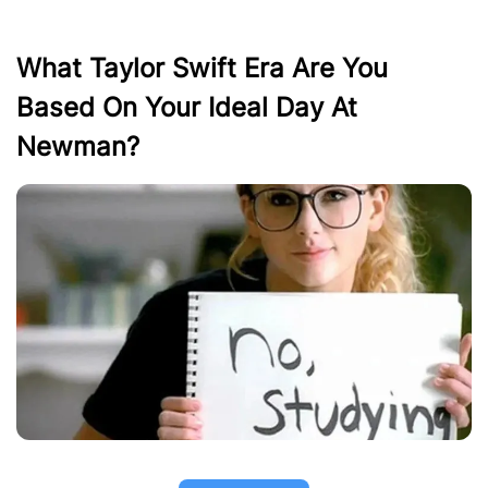
What Taylor Swift Era Are You
Based On Your Ideal Day At
Newman?