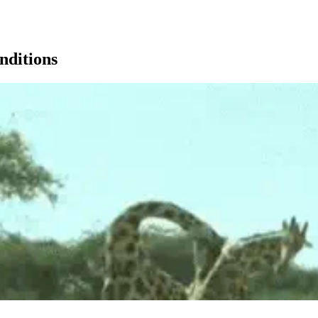
nditions