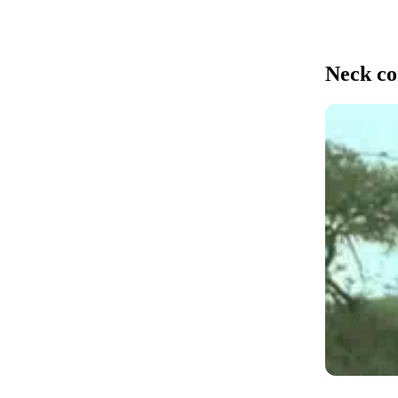
Neck co