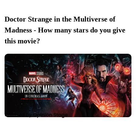
Doctor Strange in the Multiverse of
Madness - How many stars do you give
this movie?