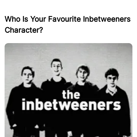
Who Is Your Favourite Inbetweeners
Character?