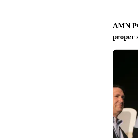
AMN POL
proper 