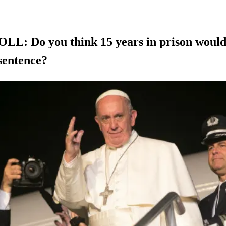
L: Do you think 15 years in prison would
sentence?