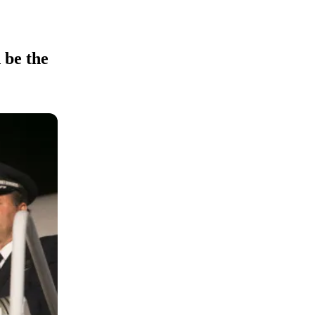
 be the